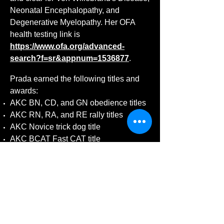
Neonatal Encephalopathy, and
Degenerative Myelopathy. Her OFA
health testing link is
https://www.ofa.org/advanced-
search?f=sr&appnum=1536877
.
Prada earned the following titles and
awards:
AKC BN, CD, and GN obedience titles
AKC RN, RA, and RE rally titles
AKC Novice trick dog title
AKC BCAT Fast CAT title
AKC CGC title
AKC FDB Fit Dog title
UKC URO1, URO2, and URO3 rally
titles
UKC Championship title
CDSP CD-C obedience title
DMWYD NTD trick dog title