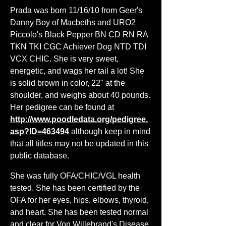
Prada was born 11/16/10 from Geer's
Danny Boy of Macbeths and URO2
Piccolo's Black Pepper BN CD RN RA
TKN TKI CGC Achiever Dog NTD TDI
VCX CHIC. She is very sweet,
energetic, and wags her tail a lot! She
is solid brown in color, 22" at the
shoulder, and weighs about 40 pounds.
Her pedigree can be found at
http://www.poodledata.org/pedigree.
asp?ID=463494
although keep in mind
that all titles may not be updated in this
public database.
She was fully OFA/CHIC/VGL health
tested. She has been certified by the
OFA for her eyes, hips, elbows, thyroid,
and heart. She has been tested normal
and clear for Von Willebrand's Disease,