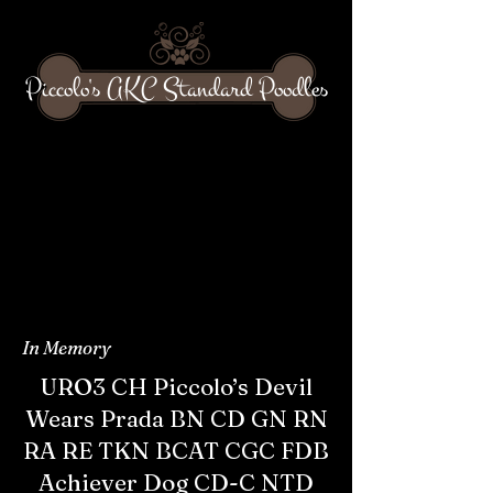
Piccolo's AKC Standard Poodles
In Memory
URO3 CH Piccolo’s Devil
Wears Prada BN CD GN RN
RA RE TKN BCAT CGC FDB
Achiever Dog CD-C NTD