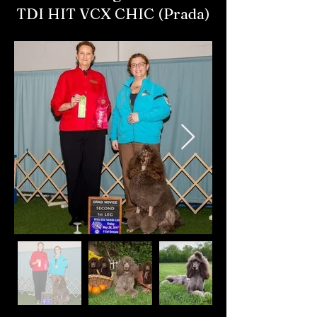
TDI HIT VCX CHIC (Prada)