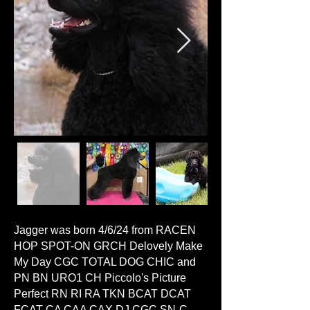
Jagger was born 4/6/24 from RACEN
HOP SPOT-ON GRCH Delovely Make
My Day CGC TOTAL DOG CHIC and
PN BN URO1 CH Piccolo's Picture
Perfect RN RI RA TKN BCAT DCAT
FCAT CA CAA CAX DJ CGC SN-C