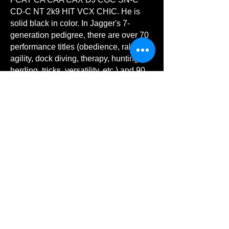
CD-C NT 2k9 HIT VCX CHIC. He is
solid black in color. In Jagger's 7-
generation pedigree, there are over 70
performance titles (obedience, rally,
agility, dock diving, therapy, hunting,
herding, tricks, versatility, etc.) and 90
conformation Champions! His pedigree
can be found at XXX although keep in
mind that all titles may not be updated
in this database.
He has begun OFA/CHIC/VGL health
testing. His OFA health testing link is
https://ofa.org/advanced-search/?
appnum=2611195
. His VGL BetterBred
testing link is
XXX.
He is co-owned by Evelyn Comer and
Francine Bethea. He is handled by