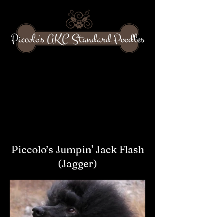
Piccolo's AKC Standard Poodles
Piccolo’s Jumpin' Jack Flash
(Jagger)