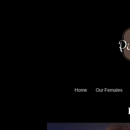
Pi
Home
Our Females