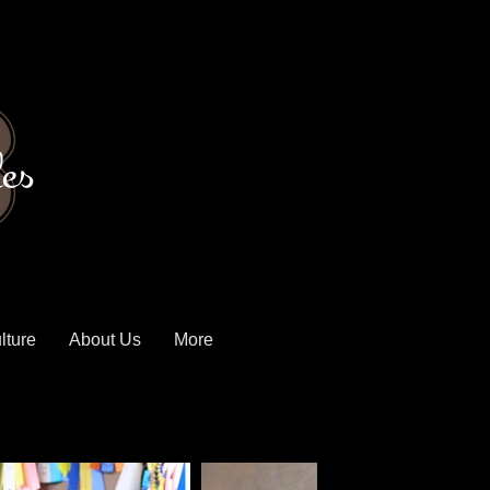
es
lture
About Us
More