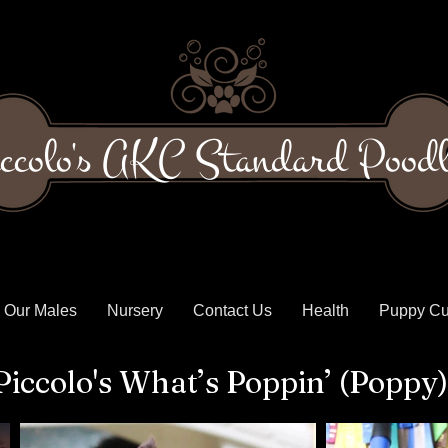
ccolo's AKC Standard Poodl
Our Males
Nursery
Contact Us
Health
Puppy Cu
Piccolo's What’s Poppin’ (Poppy)