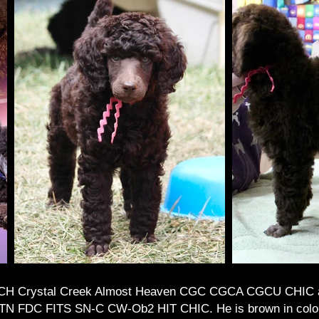
 CH Crystal Creek Almost Heaven CGC CGCA CGCU CHIC 
DC FITS SN-C CW-Ob2 HIT CHIC. He is brown in color. I