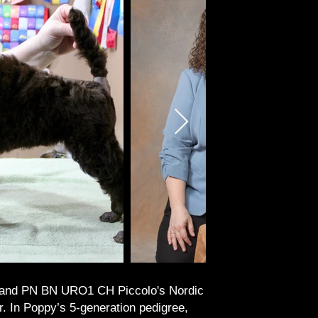
and PN BN URO1 CH Piccolo's Nordic
n Poppy’s 5-generation pedigree,