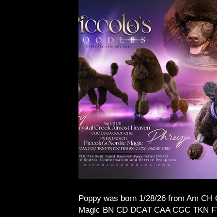
Poppy was born 1/28/26 from Am CH
Magic BN CD DCAT CAA CGC TKN FTN F