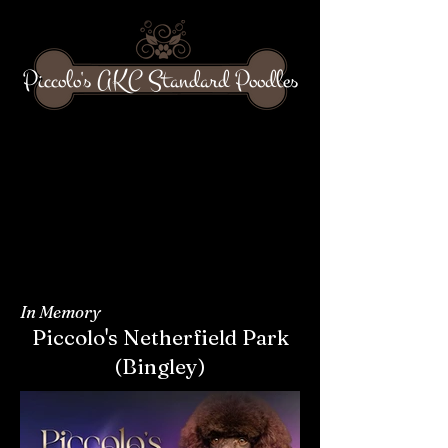
Piccolo's AKC Standard Poodles
In Memory
Piccolo's Netherfield Park
(Bingley)