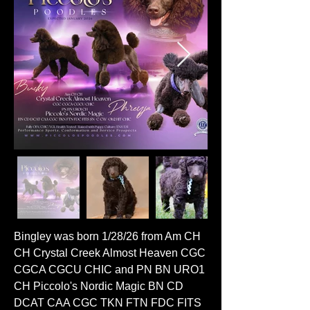
Bingley was born 1/28/26 from Am CH
CH Crystal Creek Almost Heaven CGC
CGCA CGCU CHIC and PN BN URO1
CH Piccolo's Nordic Magic BN CD
DCAT CAA CGC TKN FTN FDC FITS