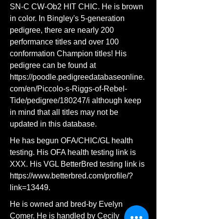
SN-C CW-Ob2 HIT CHIC. He is brown
in color. In Bingley's 5-generation
pedigree, there are nearly 200
performance titles and over 100
conformation Champion titles! His
pedigree can be found at
https://poodle.pedigreedatabaseonline.
com/en/Piccolo-s-Riggs-of-Rebel-
Tide/pedigree/180247/i
although keep
in mind that all titles may not be
updated in this database.
He has begun OFA/CHIC/GL health
testing. His OFA health testing link is
XXX. His VGL BetterBred testing link is
https://www.betterbred.com/profile/?
link=13449.
He is owned and bred-by Evelyn
Comer. He is handled by Cecily